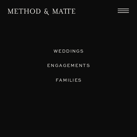
WEDDINGS
ENGAGEMENTS
FAMILIES