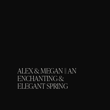
ALEX & MEGAN || AN
ENCHANTING &
ELEGANT SPRING
ENGAGEMENT