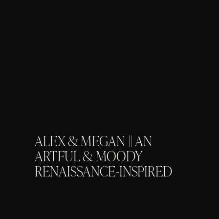
ALEX & MEGAN || AN
ARTFUL & MOODY
RENAISSANCE-INSPIRED
WEDDING