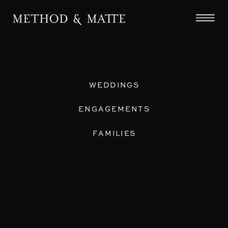
WEDDINGS
ENGAGEMENTS
FAMILIES