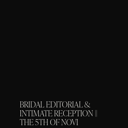
BRIDAL EDITORIAL &
INTIMATE RECEPTION ||
THE 5TH OF NOVI